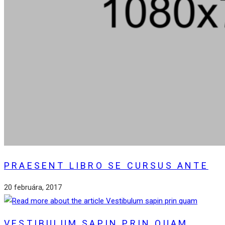
PRAESENT LIBRO SE CURSUS ANTE
20 februára, 2017
VESTIBULUM SAPIN PRIN QUAM