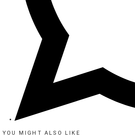
YOU MIGHT ALSO LIKE