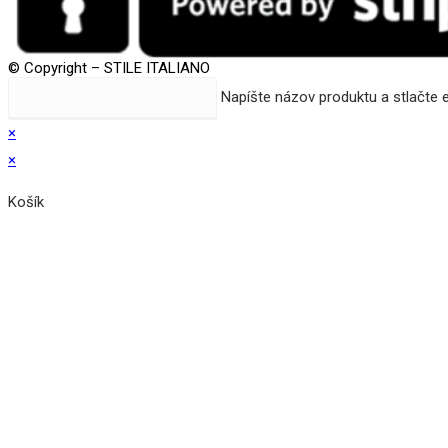
© Copyright – STILE ITALIANO
Search
Napíšte názov produktu a stlačte 
this
×
website
×
Košík