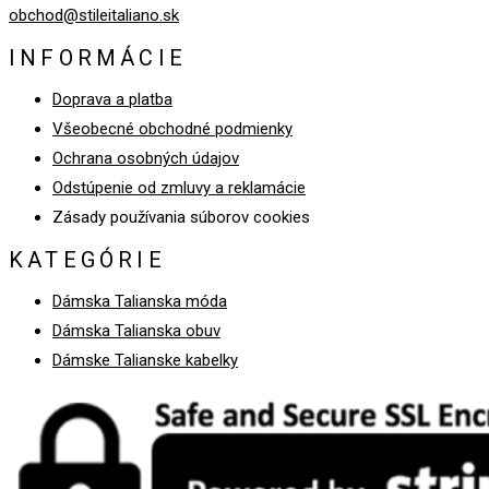
obchod@stileitaliano.sk
INFORMÁCIE
Doprava a platba
Všeobecné obchodné podmienky
Ochrana osobných údajov
Odstúpenie od zmluvy a reklamácie
Zásady používania súborov cookies
KATEGÓRIE
Dámska Talianska móda
Dámska Talianska obuv
Dámske Talianske kabelky