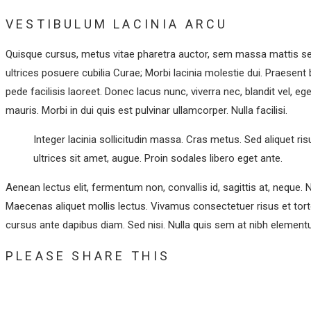
VESTIBULUM LACINIA ARCU
Quisque cursus, metus vitae pharetra auctor, sem massa mattis se
ultrices posuere cubilia Curae; Morbi lacinia molestie dui. Praesen
pede facilisis laoreet. Donec lacus nunc, viverra nec, blandit vel, e
mauris. Morbi in dui quis est pulvinar ullamcorper. Nulla facilisi.
Integer lacinia sollicitudin massa. Cras metus. Sed aliquet risu
ultrices sit amet, augue. Proin sodales libero eget ante.
Aenean lectus elit, fermentum non, convallis id, sagittis at, neque. Nul
Maecenas aliquet mollis lectus. Vivamus consectetuer risus et torto
cursus ante dapibus diam. Sed nisi. Nulla quis sem at nibh elementu
SHARE
PLEASE SHARE THIS
THIS
Opens
CONTENT
in