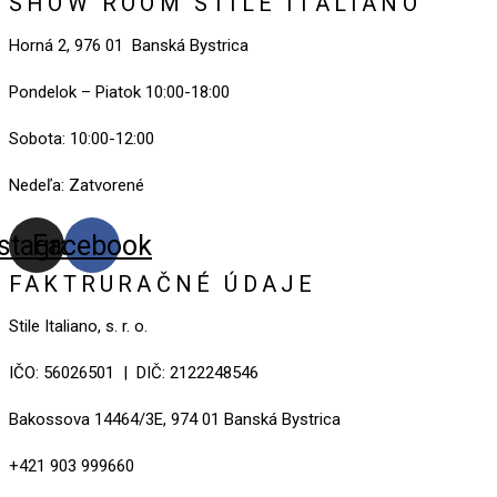
SHOW ROOM STILE ITALIANO
Horná 2, 976 01 Banská Bystrica
Pondelok – Piatok 10:00-18:00
Sobota: 10:00-12:00
Nedeľa: Zatvorené
nstagram
Facebook
FAKTRURAČNÉ ÚDAJE
Stile Italiano, s. r. o.
IČO: 56026501 | DIČ: 2122248546
Bakossova 14464/3E, 974 01 Banská Bystrica
+421 903 999660