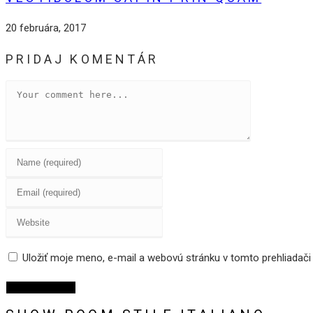
20 februára, 2017
PRIDAJ KOMENTÁR
Comment
Enter
your
Enter
name
your
or
Enter
email
username
your
address
to
website
Uložiť moje meno, e-mail a webovú stránku v tomto prehliadač
to
comment
URL
comment
(optional)