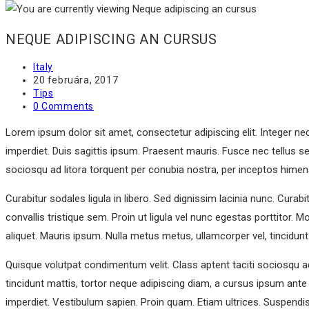
NEQUE ADIPISCING AN CURSUS
Post
Italy
author:
Post
20 februára, 2017
published:
Post
Tips
category:
Post
0 Comments
comments:
Lorem ipsum dolor sit amet, consectetur adipiscing elit. Integer ne
imperdiet. Duis sagittis ipsum. Praesent mauris. Fusce nec tellus s
sociosqu ad litora torquent per conubia nostra, per inceptos hime
Curabitur sodales ligula in libero. Sed dignissim lacinia nunc. Cura
convallis tristique sem. Proin ut ligula vel nunc egestas porttitor. Mo
aliquet. Mauris ipsum. Nulla metus metus, ullamcorper vel, tincidunt
Quisque volutpat condimentum velit. Class aptent taciti sociosqu a
tincidunt mattis, tortor neque adipiscing diam, a cursus ipsum ante qu
imperdiet. Vestibulum sapien. Proin quam. Etiam ultrices. Suspendi