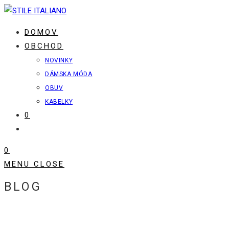
Skip
to
DOMOV
content
OBCHOD
NOVINKY
DÁMSKA MÓDA
OBUV
KABELKY
0
TOGGLE
WEBSITE
0
SEARCH
MENU
CLOSE
BLOG