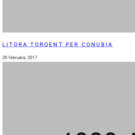
LITORA TORQENT PER CONUBIA
20 februára, 2017